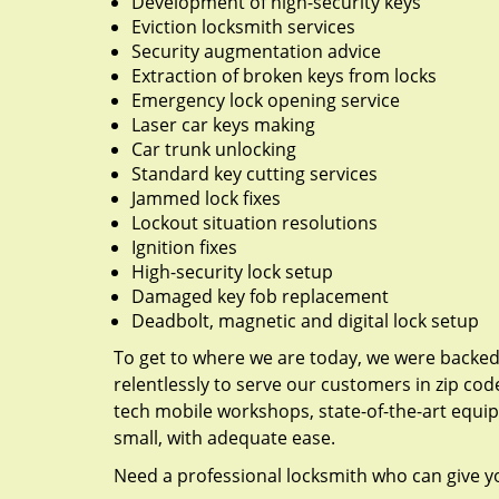
Development of high-security keys
Eviction locksmith services
Security augmentation advice
Extraction of broken keys from locks
Emergency lock opening service
Laser car keys making
Car trunk unlocking
Standard key cutting services
Jammed lock fixes
Lockout situation resolutions
Ignition fixes
High-security lock setup
Damaged key fob replacement
Deadbolt, magnetic and digital lock setup
To get to where we are today, we were backe
relentlessly to serve our customers in zip cod
tech mobile workshops, state-of-the-art equi
small, with adequate ease.
Need a professional locksmith who can give yo