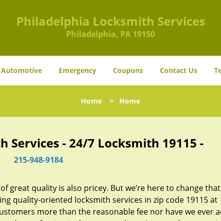
Philadelphia Locksmith Services
Philadelphia, PA 19150
Automotive
Emergency
Coupons
Contact Us
T
Home
>
Home
h Services - 24/7 Locksmith 19115 -
215-948-9184
 great quality is also pricey. But we’re here to change that
ng quality-oriented locksmith services in zip code 19115 at
customers more than the reasonable fee nor have we ever 