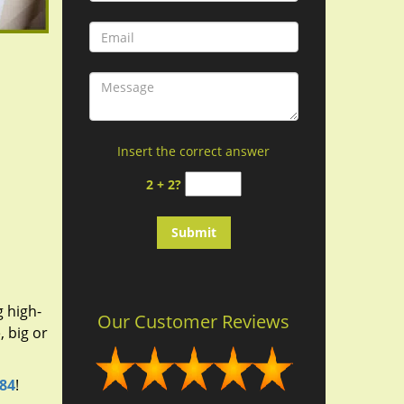
Insert the correct answer
2 + 2?
g high-
Our Customer Reviews
 big or
184
!