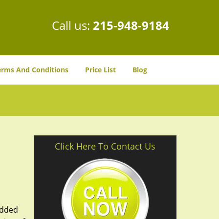
Call us:
215-948-9184
erms And Conditions
Price List
Blog
Click Here To Contact Us
added