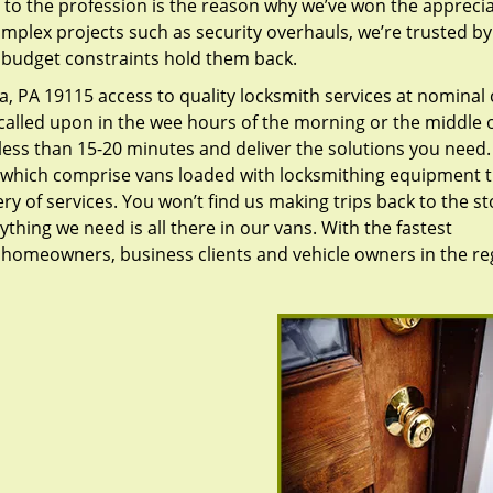
to the profession is the reason why we’ve won the apprecia
plex projects such as security overhauls, we’re trusted by
g budget constraints hold them back.
, PA 19115 access to quality locksmith services at nominal 
called upon in the wee hours of the morning or the middle o
n less than 15-20 minutes and deliver the solutions you need
which comprise vans loaded with locksmithing equipment t
ry of services. You won’t find us making trips back to the st
hing we need is all there in our vans. With the fastest
 homeowners, business clients and vehicle owners in the re