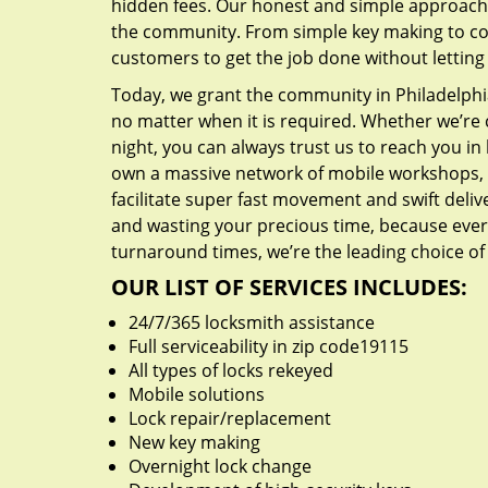
hidden fees. Our honest and simple approach 
the community. From simple key making to com
customers to get the job done without lettin
Today, we grant the community in Philadelphia
no matter when it is required. Whether we’re 
night, you can always trust us to reach you i
own a massive network of mobile workshops, 
facilitate super fast movement and swift delive
and wasting your precious time, because everyt
turnaround times, we’re the leading choice of
OUR LIST OF SERVICES INCLUDES:
24/7/365 locksmith assistance
Full serviceability in zip code19115
All types of locks rekeyed
Mobile solutions
Lock repair/replacement
New key making
Overnight lock change