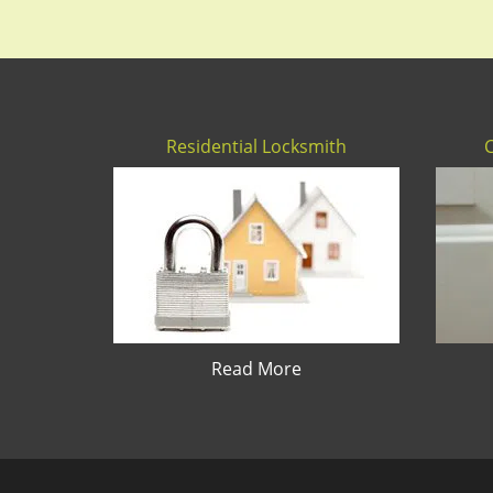
Residential Locksmith
Read More