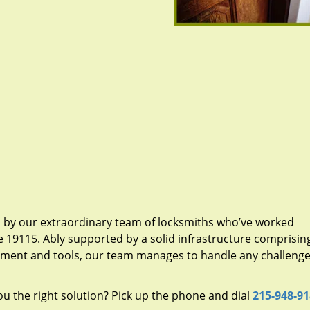
d by our extraordinary team of locksmiths who’ve worked
e 19115. Ably supported by a solid infrastructure comprisin
pment and tools, our team manages to handle any challenge,
u the right solution? Pick up the phone and dial
215-948-9