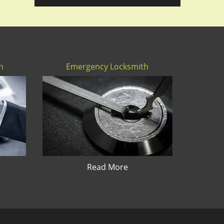
h
Emergency Locksmith
Read More