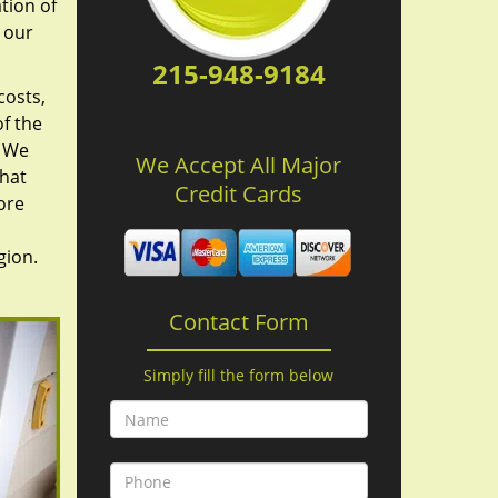
tion of
 our
215-948-9184
costs,
f the
. We
We Accept All Major
hat
Credit Cards
ore
gion.
Contact Form
Simply fill the form below