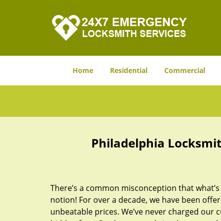
Home
Residential
Commercial
Philadelphia Locksmit
There’s a common misconception that what’s of
notion! For over a decade, we have been offeri
unbeatable prices. We’ve never charged our 