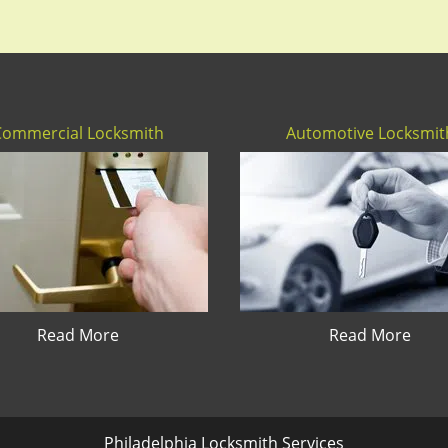
Commercial Locksmith
Automotive Locksmit
Read More
Read More
Philadelphia Locksmith Services