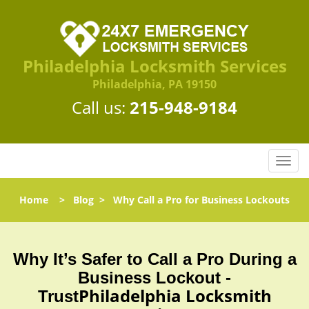
Philadelphia Locksmith Services
Philadelphia, PA 19150
Call us:
215-948-9184
T
o
g
Home
>
Blog
>
Why Call a Pro for Business Lockouts
g
l
e
n
Why It’s Safer to Call a Pro During a
a
Business Lockout -
v
Philadelphia Locksmith
Trust
i