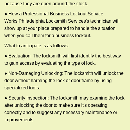
because they are open around-the-clock.
● How a Professional Business Lockout Service
Works:
Philadelphia Locksmith Services
's technician will
show up at your place prepared to handle the situation
when you call them for a business lockout.
What to anticipate is as follows:
● Evaluation: The locksmith will first identify the best way
to gain access by evaluating the type of lock.
● Non-Damaging Unlocking: The locksmith will unlock the
door without harming the lock or door frame by using
specialized tools.
● Security Inspection: The locksmith may examine the lock
after unlocking the door to make sure it's operating
correctly and to suggest any necessary maintenance or
improvements.