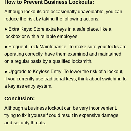
How to Prevent Business Lockouts:
Although lockouts are occasionally unavoidable, you can
reduce the risk by taking the following actions:
● Extra Keys: Store extra keys in a safe place, like a
lockbox or with a reliable employee.
● Frequent Lock Maintenance: To make sure your locks are
operating correctly, have them examined and maintained
on a regular basis by a qualified locksmith.
● Upgrade to Keyless Entry: To lower the risk of a lockout,
if you currently use traditional keys, think about switching to
a keyless entry system.
Conclusion:
Although a business lockout can be very inconvenient,
trying to fix it yourself could result in expensive damage
and security threats.