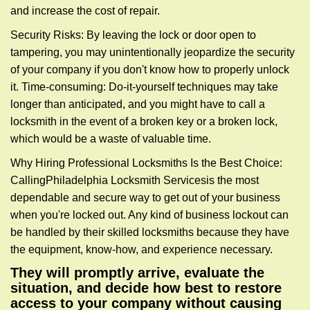
and increase the cost of repair.
Security Risks: By leaving the lock or door open to
tampering, you may unintentionally jeopardize the security
of your company if you don't know how to properly unlock
it. Time-consuming: Do-it-yourself techniques may take
longer than anticipated, and you might have to call a
locksmith in the event of a broken key or a broken lock,
which would be a waste of valuable time.
Why Hiring Professional Locksmiths Is the Best Choice:
Calling
Philadelphia Locksmith Services
is the most
dependable and secure way to get out of your business
when you're locked out. Any kind of business lockout can
be handled by their skilled locksmiths because they have
the equipment, know-how, and experience necessary.
They will promptly arrive, evaluate the
situation, and decide how best to restore
access to your company without causing