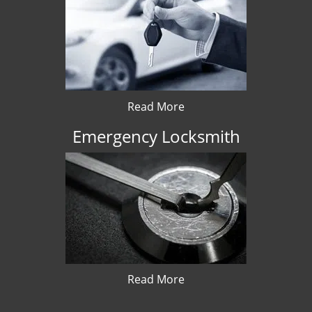
Read More
Emergency Locksmith
Read More