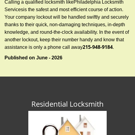
Calling a qualified locksmith like
Philadelphia Locksmith
Services
is the safest and most efficient course of action.
Your company lockout will be handled swiftly and securely
thanks to their quick, non-damaging techniques, in-depth
knowledge, and round-the-clock availability. In the event of
another lockout, keep their number handy and know that
215-948-9184
assistance is only a phone call away
.
Published on June - 2026
Residential Locksmith