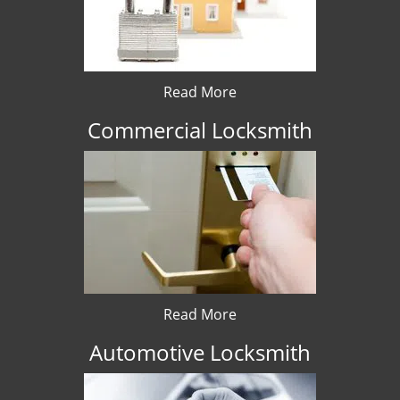
Read More
Commercial Locksmith
Read More
Automotive Locksmith