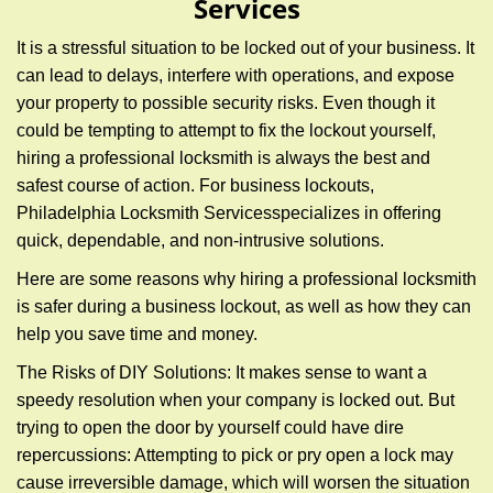
Services
g
a
It is a stressful situation to be locked out of your business. It
t
can lead to delays, interfere with operations, and expose
i
your property to possible security risks. Even though it
o
n
could be tempting to attempt to fix the lockout yourself,
hiring a professional locksmith is always the best and
safest course of action. For business lockouts,
Philadelphia Locksmith Services
specializes in offering
quick, dependable, and non-intrusive solutions.
Here are some reasons why hiring a professional locksmith
is safer during a business lockout, as well as how they can
help you save time and money.
The Risks of DIY Solutions: It makes sense to want a
speedy resolution when your company is locked out. But
trying to open the door by yourself could have dire
repercussions: Attempting to pick or pry open a lock may
cause irreversible damage, which will worsen the situation