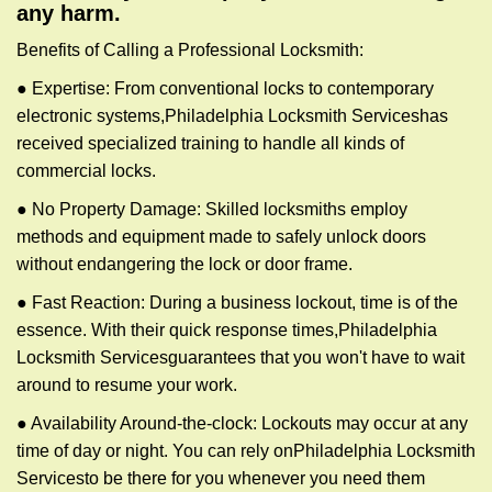
any harm.
Benefits of Calling a Professional Locksmith:
● Expertise: From conventional locks to contemporary
electronic systems,
Philadelphia Locksmith Services
has
received specialized training to handle all kinds of
commercial locks.
● No Property Damage: Skilled locksmiths employ
methods and equipment made to safely unlock doors
without endangering the lock or door frame.
● Fast Reaction: During a business lockout, time is of the
essence. With their quick response times,
Philadelphia
Locksmith Services
guarantees that you won't have to wait
around to resume your work.
● Availability Around-the-clock: Lockouts may occur at any
time of day or night. You can rely on
Philadelphia Locksmith
Services
to be there for you whenever you need them