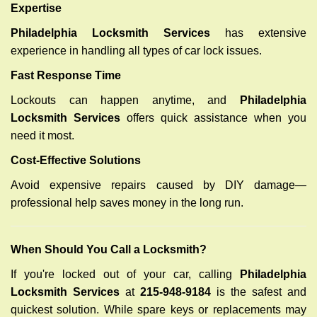
Expertise
Philadelphia Locksmith Services
has extensive
experience in handling all types of car lock issues.
Fast Response Time
Lockouts can happen anytime, and
Philadelphia
Locksmith Services
offers quick assistance when you
need it most.
Cost-Effective Solutions
Avoid expensive repairs caused by DIY damage—
professional help saves money in the long run.
When Should You Call a Locksmith?
If you're locked out of your car, calling
Philadelphia
Locksmith Services
at
215-948-9184
is the safest and
quickest solution. While spare keys or replacements may