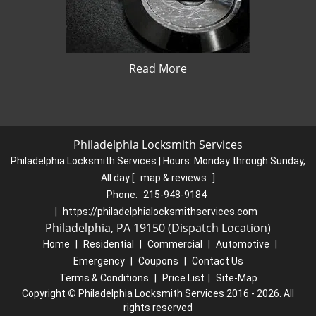
Read More
Philadelphia Locksmith Services
Philadelphia Locksmith Services | Hours:
Monday through Sunday,
All day
[
map & reviews
]
Phone:
215-948-9184
|
https://philadelphialocksmithservices.com
Philadelphia, PA 19150 (Dispatch Location)
Home
|
Residential
|
Commercial
|
Automotive
|
Emergency
|
Coupons
|
Contact Us
Terms & Conditions
|
Price List
|
Site-Map
Copyright
©
Philadelphia Locksmith Services 2016 - 2026. All
rights reserved