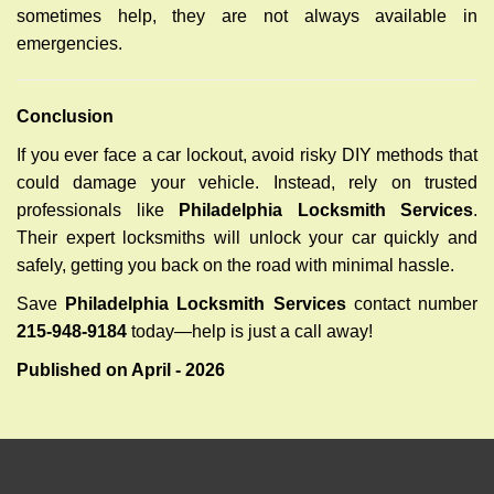
sometimes help, they are not always available in
emergencies.
Conclusion
If you ever face a car lockout, avoid risky DIY methods that
could damage your vehicle. Instead, rely on trusted
professionals like
Philadelphia Locksmith Services
.
Their expert locksmiths will unlock your car quickly and
safely, getting you back on the road with minimal hassle.
Save
Philadelphia Locksmith Services
contact number
215-948-9184
today—help is just a call away!
Published on April - 2026