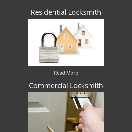
Residential Locksmith
Read More
Commercial Locksmith