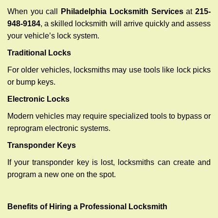
When you call
Philadelphia Locksmith Services
at
215-
948-9184
, a skilled locksmith will arrive quickly and assess
your vehicle’s lock system.
Traditional Locks
For older vehicles, locksmiths may use tools like lock picks
or bump keys.
Electronic Locks
Modern vehicles may require specialized tools to bypass or
reprogram electronic systems.
Transponder Keys
If your transponder key is lost, locksmiths can create and
program a new one on the spot.
Benefits of Hiring a Professional Locksmith