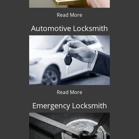
Read More
Automotive Locksmith
Read More
Emergency Locksmith