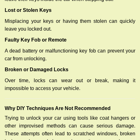
Lost or Stolen Keys
Misplacing your keys or having them stolen can quickly
leave you locked out.
Faulty Key Fob or Remote
A dead battery or malfunctioning key fob can prevent your
car from unlocking.
Broken or Damaged Locks
Over time, locks can wear out or break, making it
impossible to access your vehicle.
Why DIY Techniques Are Not Recommended
Trying to unlock your car using tools like coat hangers or
other improvised methods can cause serious damage.
These attempts often lead to scratched windows, broken