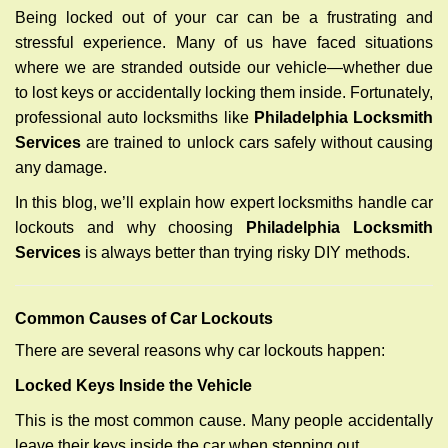
g
Being locked out of your car can be a frustrating and
a
stressful experience. Many of us have faced situations
t
where we are stranded outside our vehicle—whether due
i
to lost keys or accidentally locking them inside. Fortunately,
o
n
professional auto locksmiths like
Philadelphia Locksmith
Services
are trained to unlock cars safely without causing
any damage.
In this blog, we’ll explain how expert locksmiths handle car
lockouts and why choosing
Philadelphia Locksmith
Services
is always better than trying risky DIY methods.
Comm
on Causes of Car Lockouts
There are several reasons why car lockouts happen:
Locked Keys Inside the Vehicle
This is the most common cause. Many people accidentally
leave their keys inside the car when stepping out.