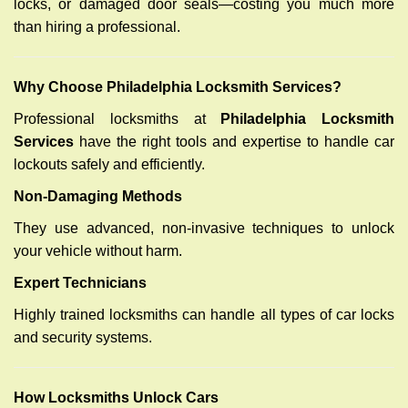
locks, or damaged door seals—costing you much more
than hiring a professional.
Why Choose Philadelphia Locksmith Services?
Professional locksmiths at
Philadelphia Locksmith
Services
have the right tools and expertise to handle car
lockouts safely and efficiently.
Non-Damaging Methods
They use advanced, non-invasive techniques to unlock
your vehicle without harm.
Expert Technicians
Highly trained locksmiths can handle all types of car locks
and security systems.
How Locksmiths Unlock Cars