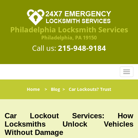
Philadelphia Locksmith Services
Philadelphia, PA 19150
Call us:
215-948-9184
T
o
g
Home
>
Blog
>
Car Lockouts? Trust
g
l
e
n
Car Lockout Services: How
a
Locksmiths Unlock Vehicles
v
Without Damage
i