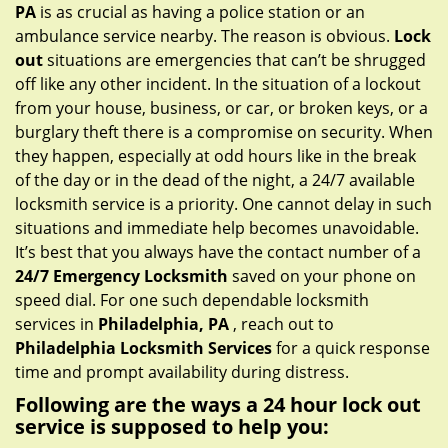
g
PA
is as crucial as having a police station or an
a
ambulance service nearby. The reason is obvious.
Lock
t
out
situations are emergencies that can’t be shrugged
i
off like any other incident. In the situation of a lockout
o
from your house, business, or car, or broken keys, or a
n
burglary theft there is a compromise on security. When
they happen, especially at odd hours like in the break
of the day or in the dead of the night, a 24/7 available
locksmith service is a priority. One cannot delay in such
situations and immediate help becomes unavoidable.
It’s best that you always have the contact number of a
24/7 Emergency Locksmith
saved on your phone on
speed dial. For one such dependable locksmith
services in
Philadelphia, PA
, reach out to
Philadelphia Locksmith Services
for a quick response
time and prompt availability during distress.
Following are the ways a
24 hour lock out
service
is supposed to help you: