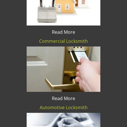
Read More
Commercial Locksmith
Read More
Automotive Locksmith