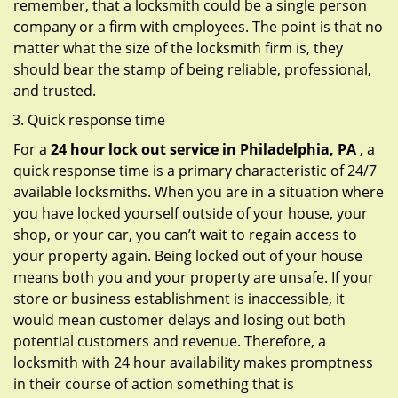
remember, that a locksmith could be a single person
company or a firm with employees. The point is that no
matter what the size of the locksmith firm is, they
should bear the stamp of being reliable, professional,
and trusted.
Quick response time
For a
24 hour lock out service in
Philadelphia, PA
, a
quick response time is a primary characteristic of 24/7
available locksmiths. When you are in a situation where
you have locked yourself outside of your house, your
shop, or your car, you can’t wait to regain access to
your property again. Being locked out of your house
means both you and your property are unsafe. If your
store or business establishment is inaccessible, it
would mean customer delays and losing out both
potential customers and revenue. Therefore, a
locksmith with 24 hour availability makes promptness
in their course of action something that is