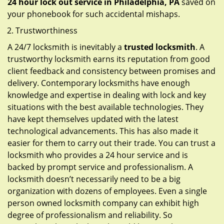
24 hour lock out service in
Philadelphia, PA
saved on
your phonebook for such accidental mishaps.
Trustworthiness
A 24/7 locksmith is inevitably a
trusted locksmith
. A
trustworthy locksmith earns its reputation from good
client feedback and consistency between promises and
delivery. Contemporary locksmiths have enough
knowledge and expertise in dealing with lock and key
situations with the best available technologies. They
have kept themselves updated with the latest
technological advancements. This has also made it
easier for them to carry out their trade. You can trust a
locksmith who provides a 24 hour service and is
backed by prompt service and professionalism. A
locksmith doesn’t necessarily need to be a big
organization with dozens of employees. Even a single
person owned locksmith company can exhibit high
degree of professionalism and reliability. So