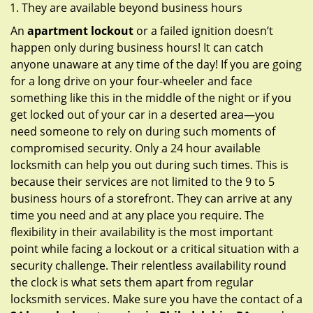
They are available beyond business hours
An
apartment lockout
or a failed ignition doesn’t
happen only during business hours! It can catch
anyone unaware at any time of the day! If you are going
for a long drive on your four-wheeler and face
something like this in the middle of the night or if you
get locked out of your car in a deserted area—you
need someone to rely on during such moments of
compromised security. Only a 24 hour available
locksmith can help you out during such times. This is
because their services are not limited to the 9 to 5
business hours of a storefront. They can arrive at any
time you need and at any place you require. The
flexibility in their availability is the most important
point while facing a lockout or a critical situation with a
security challenge. Their relentless availability round
the clock is what sets them apart from regular
locksmith services. Make sure you have the contact of a