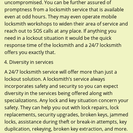
uncompromised. You can be further assured of
promptness from a locksmith service that is available
even at odd hours. They may even operate mobile
locksmith workshops to widen their area of service and
reach out to SOS calls at any place. If anything you
need in a lockout situation it would be the quick
response time of the locksmith and a 24/7 locksmith
offers you exactly that.
Diversity in services
A 24/7 locksmith service will offer more than just a
lockout solution. A locksmith’s service always
incorporates safety and security so you can expect
diversity in the services being offered along with
specializations. Any lock and key situation concern your
safety. They can help you out with lock repairs, lock
replacements, security upgrades, broken keys, jammed
locks, assistance during theft or break-in attempts, key
duplication, rekeying, broken key extraction, and more.