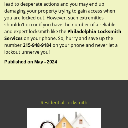
lead to desperate actions and you may end up
damaging your property trying to gain access when
you are locked out. However, such extremities
shouldn’t occur if you have the number of a reliable
and expert locksmith like the
Philadelphia Locksmith
Services
on your phone. So, hurry and save up the
number
215-948-9184
on your phone and never let a
lockout unnerve you!
Published on May - 2024
Residential Locksmith