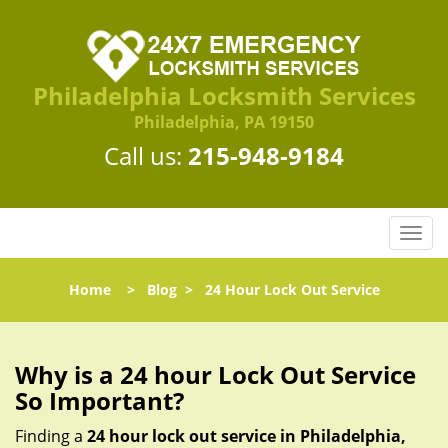
Philadelphia Locksmith Services
Philadelphia, PA 19150
Call us:
215-948-9184
T
o
g
Home
>
Blog
>
24 Hour Lock Out Service
g
l
e
n
Why is a 24 hour Lock Out Service
a
So Important?
v
i
Finding a
24 hour lock out service in
Philadelphia,