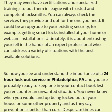
They may even have certifications and specialized
trainings to put them in league with trusted and
competent locksmiths. You can always check the
services they provide and opt for the one you need. It
could be an upgrade to your existing security, for
example, getting smart locks installed at your home or
webcam installations. Ultimately, it is about entrusting
yourself in the hands of an expert professional who
can address a variety of situations with the best
available solutions.
So now you see and understand the importance of a
24
hour lock out service in
Philadelphia, PA
and you are
probably ready to keep one in your contact book lest
you encounter an unwanted situation. You never know
when you would land up being locked out of your
house or some other property and as they say,
prevention is better than cure! Desperate times can