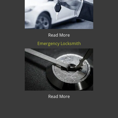
Read More
Emergency Locksmith
Read More