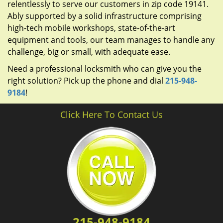
relentlessly to serve our customers in zip code 19141.
Ably supported by a solid infrastructure comprising
high-tech mobile workshops, state-of-the-art
equipment and tools, our team manages to handle any
challenge, big or small, with adequate ease.
Need a professional locksmith who can give you the
right solution? Pick up the phone and dial
215-948-
9184
!
Click Here To Contact Us
215-948-9184