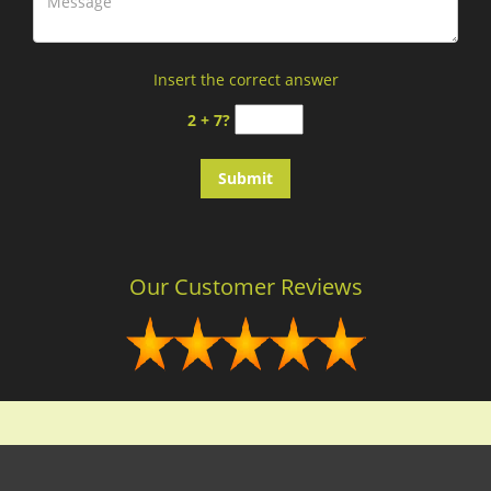
Insert the correct answer
2 + 7?
Our Customer Reviews