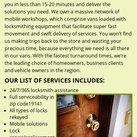
you in less than 15-20 minutes and deliver the
solutions you need. We own a massive network of
mobile workshops, which comprise vans loaded with
locksmithing equipment that facilitate super fast
movement and swift delivery of services. You won’t find
us making trips back to the store and wasting your
precious time, because everything we need is all there
in our vans. With the fastest turnaround times, we’re
the leading choice of homeowners, business clients
and vehicle owners in the region.
OUR LIST OF SERVICES INCLUDES:
24/7/365 locksmith assistance
Full serviceability in
zip code19141
All types of locks
rekeyed
Mobile solutions
Lock