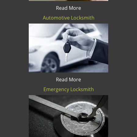
Read More
Automotive Locksmith
Read More
Emergency Locksmith