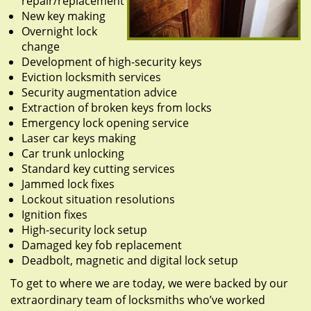
repair/replacement
New key making
Overnight lock
change
Development of high-security keys
Eviction locksmith services
Security augmentation advice
Extraction of broken keys from locks
Emergency lock opening service
Laser car keys making
Car trunk unlocking
Standard key cutting services
Jammed lock fixes
Lockout situation resolutions
Ignition fixes
High-security lock setup
Damaged key fob replacement
Deadbolt, magnetic and digital lock setup
To get to where we are today, we were backed by our
extraordinary team of locksmiths who’ve worked