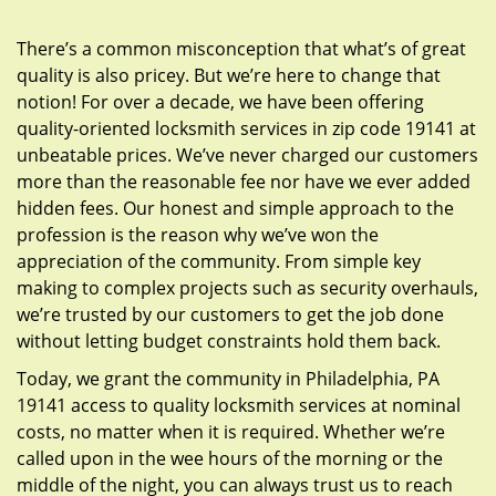
g
a
There’s a common misconception that what’s of great
t
quality is also pricey. But we’re here to change that
i
notion! For over a decade, we have been offering
o
quality-oriented locksmith services in zip code 19141 at
n
unbeatable prices. We’ve never charged our customers
more than the reasonable fee nor have we ever added
hidden fees. Our honest and simple approach to the
profession is the reason why we’ve won the
appreciation of the community. From simple key
making to complex projects such as security overhauls,
we’re trusted by our customers to get the job done
without letting budget constraints hold them back.
Today, we grant the community in Philadelphia, PA
19141 access to quality locksmith services at nominal
costs, no matter when it is required. Whether we’re
called upon in the wee hours of the morning or the
middle of the night, you can always trust us to reach