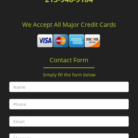
We Accept All Major Credit Cards
Contact Form
Simply fill the form below