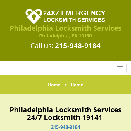
Philadelphia Locksmith Services
Philadelphia, PA 19150
Call us:
215-948-9184
T
o
g
Home
>
Home
g
l
e
n
Philadelphia Locksmith Services
a
- 24/7 Locksmith 19141 -
v
i
215-948-9184