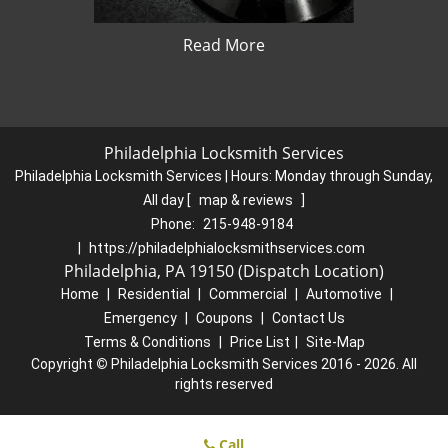
Read More
Philadelphia Locksmith Services
Philadelphia Locksmith Services | Hours:
Monday through Sunday,
All day
[
map & reviews
]
Phone:
215-948-9184
|
https://philadelphialocksmithservices.com
Philadelphia, PA 19150 (Dispatch Location)
Home
|
Residential
|
Commercial
|
Automotive
|
Emergency
|
Coupons
|
Contact Us
Terms & Conditions
|
Price List
|
Site-Map
Copyright
©
Philadelphia Locksmith Services 2016 - 2026. All
rights reserved
Call