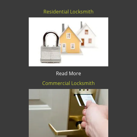
Residential Locksmith
Read More
Commercial Locksmith