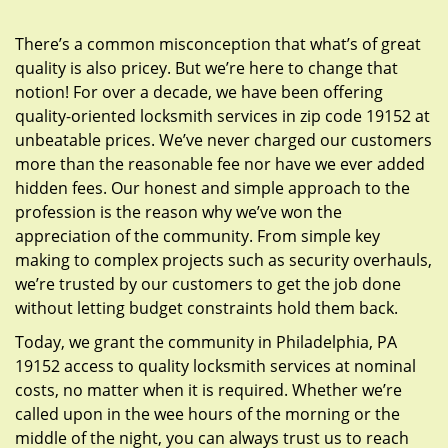
g
a
There’s a common misconception that what’s of great
t
quality is also pricey. But we’re here to change that
i
notion! For over a decade, we have been offering
o
quality-oriented locksmith services in zip code 19152 at
n
unbeatable prices. We’ve never charged our customers
more than the reasonable fee nor have we ever added
hidden fees. Our honest and simple approach to the
profession is the reason why we’ve won the
appreciation of the community. From simple key
making to complex projects such as security overhauls,
we’re trusted by our customers to get the job done
without letting budget constraints hold them back.
Today, we grant the community in Philadelphia, PA
19152 access to quality locksmith services at nominal
costs, no matter when it is required. Whether we’re
called upon in the wee hours of the morning or the
middle of the night, you can always trust us to reach