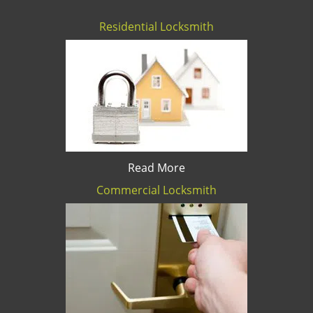
Residential Locksmith
Read More
Commercial Locksmith