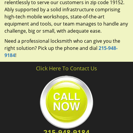
relentlessly to serve our customers in zip code 19152.
Ably supported by a solid infrastructure comprising
high-tech mobile workshops, state-of-the-art
equipment and tools, our team manages to handle any
challenge, big or small, with adequate ease.
Need a professional locksmith who can give you the
right solution? Pick up the phone and dial
215-948-
9184
!
Click Here To Contact Us
215-948-9184