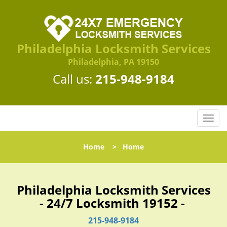
Philadelphia Locksmith Services
Philadelphia, PA 19150
Call us:
215-948-9184
T
o
g
Home
>
Home
g
l
e
n
Philadelphia Locksmith Services
a
- 24/7 Locksmith 19152 -
v
i
215-948-9184