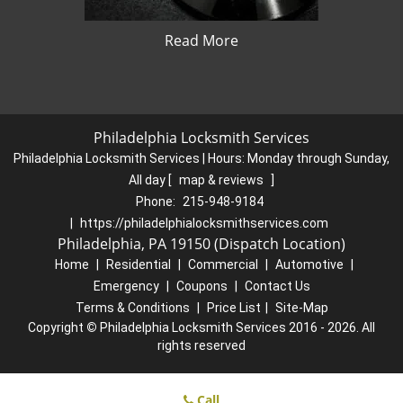
Read More
Philadelphia Locksmith Services
Philadelphia Locksmith Services | Hours:
Monday through Sunday,
All day
[
map & reviews
]
Phone:
215-948-9184
|
https://philadelphialocksmithservices.com
Philadelphia, PA 19150 (Dispatch Location)
Home
|
Residential
|
Commercial
|
Automotive
|
Emergency
|
Coupons
|
Contact Us
Terms & Conditions
|
Price List
|
Site-Map
Copyright
©
Philadelphia Locksmith Services 2016 - 2026. All
rights reserved
Call