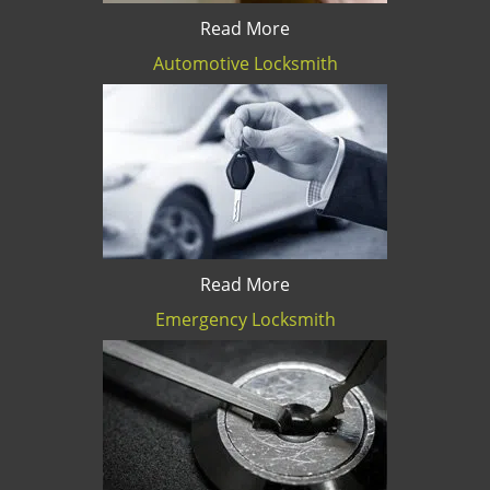
Read More
Automotive Locksmith
Read More
Emergency Locksmith