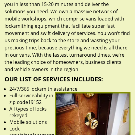
you in less than 15-20 minutes and deliver the
solutions you need. We own a massive network of
mobile workshops, which comprise vans loaded with
locksmithing equipment that facilitate super fast
movement and swift delivery of services. You won’t find
us making trips back to the store and wasting your
precious time, because everything we need is all there
in our vans. With the fastest turnaround times, we’re
the leading choice of homeowners, business clients
and vehicle owners in the region.
OUR LIST OF SERVICES INCLUDES:
24/7/365 locksmith assistance
Full serviceability in
zip code19152
All types of locks
rekeyed
Mobile solutions
Lock