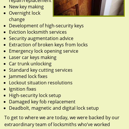
repair/replacement
New key making
Overnight lock
change
Development of high-security keys
Eviction locksmith services
Security augmentation advice
Extraction of broken keys from locks
Emergency lock opening service
Laser car keys making
Car trunk unlocking
Standard key cutting services
Jammed lock fixes
Lockout situation resolutions
Ignition fixes
High-security lock setup
Damaged key fob replacement
Deadbolt, magnetic and digital lock setup
To get to where we are today, we were backed by our
extraordinary team of locksmiths who’ve worked