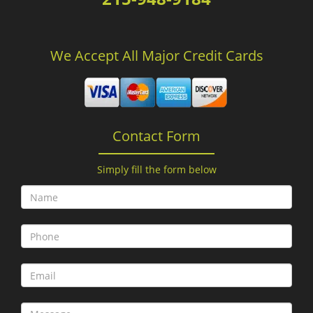
We Accept All Major Credit Cards
Contact Form
Simply fill the form below