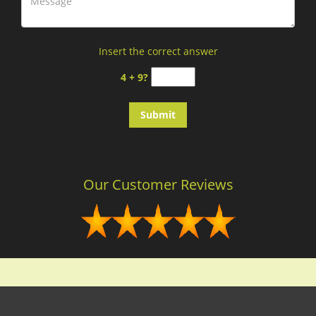
Insert the correct answer
4 + 9?
Our Customer Reviews