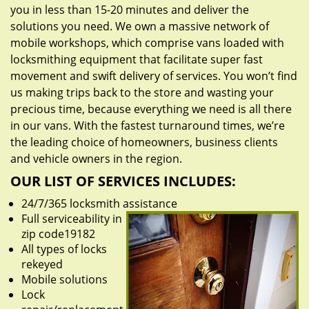
you in less than 15-20 minutes and deliver the
solutions you need. We own a massive network of
mobile workshops, which comprise vans loaded with
locksmithing equipment that facilitate super fast
movement and swift delivery of services. You won’t find
us making trips back to the store and wasting your
precious time, because everything we need is all there
in our vans. With the fastest turnaround times, we’re
the leading choice of homeowners, business clients
and vehicle owners in the region.
OUR LIST OF SERVICES INCLUDES:
24/7/365 locksmith assistance
Full serviceability in
zip code19182
All types of locks
rekeyed
Mobile solutions
Lock