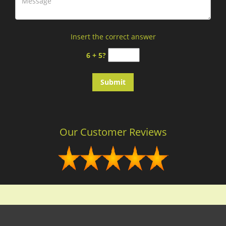
Insert the correct answer
6 + 5?
Our Customer Reviews