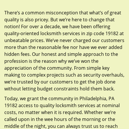
g
a
There’s a common misconception that what’s of great
t
quality is also pricey. But we’re here to change that
i
notion! For over a decade, we have been offering
o
quality-oriented locksmith services in zip code 19182 at
n
unbeatable prices. We’ve never charged our customers
more than the reasonable fee nor have we ever added
hidden fees. Our honest and simple approach to the
profession is the reason why we’ve won the
appreciation of the community. From simple key
making to complex projects such as security overhauls,
we’re trusted by our customers to get the job done
without letting budget constraints hold them back.
Today, we grant the community in Philadelphia, PA
19182 access to quality locksmith services at nominal
costs, no matter when it is required. Whether we’re
called upon in the wee hours of the morning or the
middle of the night, you can always trust us to reach