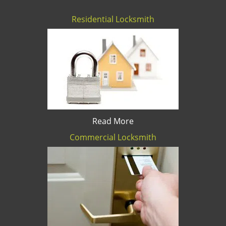
Residential Locksmith
Read More
Commercial Locksmith