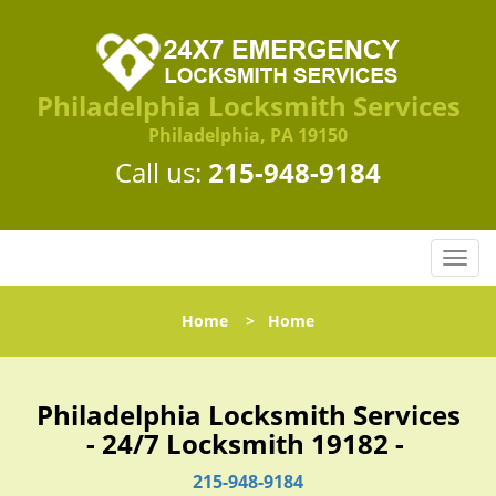
Philadelphia Locksmith Services
Philadelphia, PA 19150
Call us:
215-948-9184
T
o
g
Home
>
Home
g
l
e
n
Philadelphia Locksmith Services
a
- 24/7 Locksmith 19182 -
v
i
215-948-9184