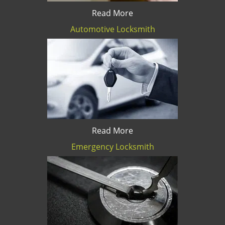
Read More
Automotive Locksmith
Read More
Emergency Locksmith