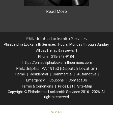
Read More
Philadelphia Locksmith Services
Philadelphia Locksmith Services | Hours:
Monday through Sunday,
All day
[
map & reviews
]
Phone:
215-948-9184
|
https://philadelphialocksmithservices.com
Philadelphia, PA 19150 (Dispatch Location)
Home
|
Residential
|
Commercial
|
Automotive
|
Emergency
|
Coupons
|
Contact Us
Terms & Conditions
|
Price List
|
Site-Map
Copyright
©
Philadelphia Locksmith Services 2016 - 2026. All
rights reserved
Call