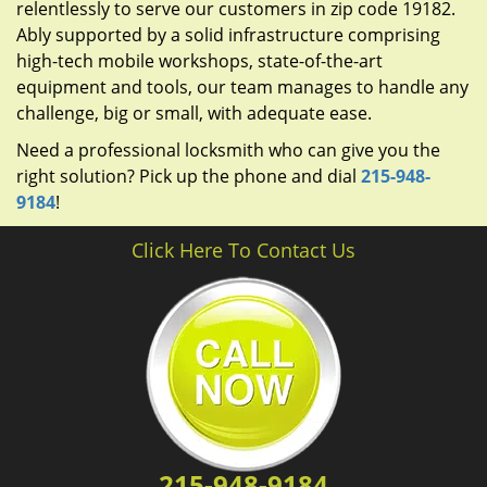
relentlessly to serve our customers in zip code 19182.
Ably supported by a solid infrastructure comprising
high-tech mobile workshops, state-of-the-art
equipment and tools, our team manages to handle any
challenge, big or small, with adequate ease.
Need a professional locksmith who can give you the
right solution? Pick up the phone and dial
215-948-
9184
!
Click Here To Contact Us
215-948-9184