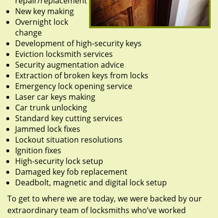
repair/replacement
New key making
Overnight lock
change
Development of high-security keys
Eviction locksmith services
Security augmentation advice
Extraction of broken keys from locks
Emergency lock opening service
Laser car keys making
Car trunk unlocking
Standard key cutting services
Jammed lock fixes
Lockout situation resolutions
Ignition fixes
High-security lock setup
Damaged key fob replacement
Deadbolt, magnetic and digital lock setup
To get to where we are today, we were backed by our
extraordinary team of locksmiths who’ve worked