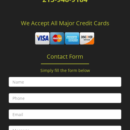
We Accept All Major Credit Cards
Contact Form
Simply fill the form below